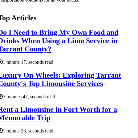
Top Articles
Do I Need to Bring My Own Food and
Drinks When Using a Limo Service in
Tarrant County?
1 minute 17, seconds read
Luxury On Wheels: Exploring Tarrant
County's Top Limousine Services
5 minutes 47, seconds read
Rent a Limousine in Fort Worth for a
Memorable Trip
1 minute 28, seconds read