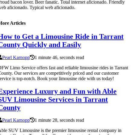
roud bacon lover. Beer fanatic. Total internet aficionado. Friendly
eb aficionado. Typical web aficionado.
More Articles
How to Get a Limousine Ride in Tarrant
County Quickly and Easily
Pearl Karnopp
1 minute 46, seconds read
FW Limo Service offers fast and reliable limousine rides in Tarrant
ounty. Our services are competitively priced and our customer
ervice is top-notch. Book your limousine ride with us today!
Experience Luxury and Fun with Able
SUV Limousine Services in Tarrant
County
Pearl Karnopp
1 minute 28, seconds read
ble SUV Limousine is the premier limousine rental company in