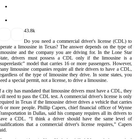
4
3.8k
Do you need a commercial driver's license (CDL) to
perate a limousine in Texas? The answer depends on the type of
imousine and the company you are driving for. In the Lone Star
State, drivers must possess a CDL only if the limousine is a
superelastic” model that carries 16 or more passengers. However,
any limousine companies require all their drivers to have a CDL,
egardless of the type of limousine they drive. In some states, you
eed a special permit, not a license, to drive a limousine.
f a city has mandated that limousine drivers must have a CDL, they
ill need to pass the CDL test. A commercial driver's license is only
equired in Texas if the limousine driver drives a vehicle that carries
6 or more people. Phillip Capers, chief financial officer of Wynne
ransportation in Dallas, said his company requires all its drivers to
have a CDL. “I think a driver should have the same level of
ualifications that a commercial driver's license requires,” Capers
aid.