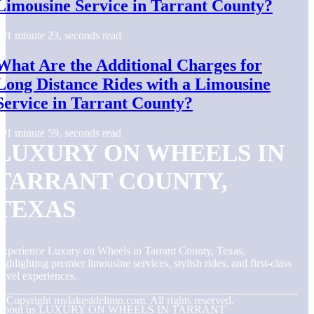
Limousine Service in Tarrant County?
1 minute 23, seconds read
What Are the Additional Charges for
Long Distance Rides with a Limousine
Service in Tarrant County?
1 minute 59, seconds read
LUXURY ON WHEELS IN
TARRANT COUNTY,
TEXAS
xperience Luxury on Wheels in Tarrant County, Texas,
ighlighting premier limousine services, stylish rides, and first-class
ravel experiences.
© Copyright
mylakesidelimo.com. All rights reserved.
About us LUXURY ON WHEELS IN TARRANT