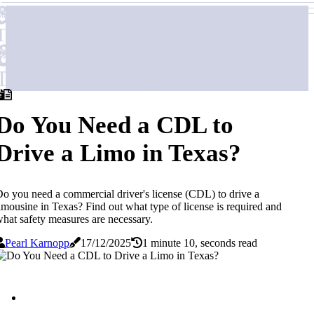
LUXURY ON WHEELS IN
TARRANT COUNTY, TEXAS
LUXURY ON WHEELS IN
TARRANT COUNTY, TEXAS
Do You Need a CDL to
Drive a Limo in Texas?
o you need a commercial driver's license (CDL) to drive a
imousine in Texas? Find out what type of license is required and
hat safety measures are necessary.
Pearl Karnopp
17/12/2025
1 minute 10, seconds read