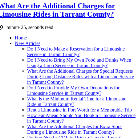
What Are the Additional Charges for
Limousine Rides in Tarrant County?
1 minute 25, seconds read
Home
New Articles
Do I Need to Make a Reservation for a Limousine
Service in Tarrant County?
Do I Need to Bring My Own Food and Drinks When
Using a Limo Service in Tarrant County?
What Are the Additional Charges for Special Requests
During Long Distance Rides with a Limousine Service
in Tarrant County?
Do I Need to Provide My Own Decorations for
Limousine Service in Tarrant County?
What is the Minimum Rental Time for a Limousine
Ride in Tarrant County?
Rent a Limousine in Fort Worth for a Memorable Trip
How Far Ahead Should You Book a Limousine Service
in Tarrant County?
What Are the Additional Charges for Extra Stops
During a Limousine Ride in Tarrant County?
Do You Need a CDL to Drive a Limo in Texas?