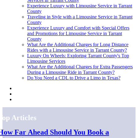
Services in Tarrant County
Experience Luxury with Limousine Service in Tarrant
County
Traveling in Style with a Limousine Service in Tarrant
County
Experience Luxury and Comfort with Special Offers
and Promotions for Limousine Service in Tarrant
County
What Are the Additional Charges for Long Distance
Rides with a Limousine Service in Tarrant County?
Luxury On Wheels: Exploring Tarrant County's Top
Limousine Services
What Are the Additional Charges for Extra Passengers
During a Limousine Ride in Tarrant County?
Do You Need a CDL to Drive a Limo in Texas?
Top Articles
How Far Ahead Should You Book a