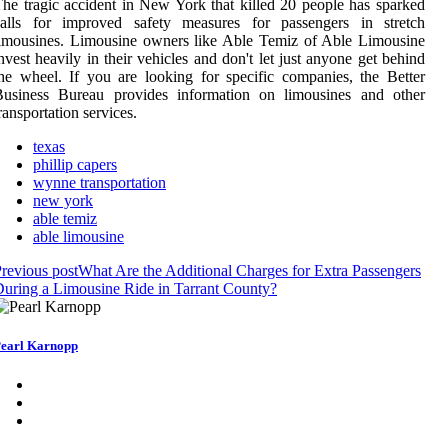
he tragic accident in New York that killed 20 people has sparked
calls for improved safety measures for passengers in stretch
imousines. Limousine owners like Able Temiz of Able Limousine
nvest heavily in their vehicles and don't let just anyone get behind
he wheel. If you are looking for specific companies, the Better
Business Bureau provides information on limousines and other
ransportation services.
texas
phillip capers
wynne transportation
new york
able temiz
able limousine
revious post
What Are the Additional Charges for Extra Passengers
uring a Limousine Ride in Tarrant County?
earl Karnopp