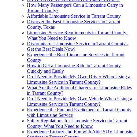
How Many Passengers Can a Limousine Carry in
Tarrant County?
Affordable Limousine Service in Tarrant County
Discover the Best Limousine Services in Tarrant
County, Texas
Limousine Service Requirements in Tarrant County:
What You Need to Know
Discounts for Limousine Service in Tarrant County -
Get the Best Deals Now!
Experience the Best Limousine Services in Tarrant
County
How to Get a Limousine Ride in Tarrant County
Quickly and Easily
Do I Need to Provide My Own Driver When Using a
Limousine Service in Tarrant County?
What Are the Additional Charges for Limousine Rides
in Tarrant County?
Do I Need to Provide My Own Vehicle When Using a
Limousine Service in Tarrant County?
Experience the Fun and Excitement of Tarrant County
with Limousine Service
Safety Regulations for Limousine Service in Tarrant
County: What You Need to Know
Experience Luxury and Fun with Able SUV Limousine