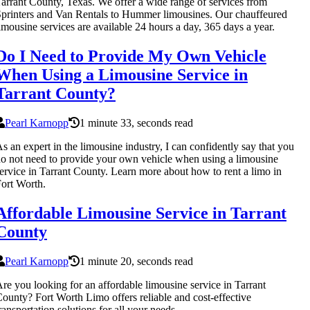
arrant County, Texas. We offer a wide range of services from
printers and Van Rentals to Hummer limousines. Our chauffeured
imousine services are available 24 hours a day, 365 days a year.
Do I Need to Provide My Own Vehicle
When Using a Limousine Service in
Tarrant County?
Pearl Karnopp
1 minute 33, seconds read
s an expert in the limousine industry, I can confidently say that you
o not need to provide your own vehicle when using a limousine
ervice in Tarrant County. Learn more about how to rent a limo in
ort Worth.
Affordable Limousine Service in Tarrant
County
Pearl Karnopp
1 minute 20, seconds read
re you looking for an affordable limousine service in Tarrant
ounty? Fort Worth Limo offers reliable and cost-effective
ransportation solutions for all your needs.